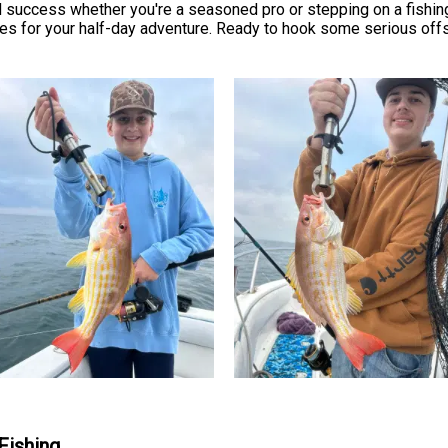
success whether you're a seasoned pro or stepping on a fishing b
es for your half-day adventure. Ready to hook some serious offs
Fishing