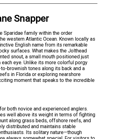
ane Snapper
e Sparidae family within the order
 the western Atlantic Ocean. Known locally as
tinctive English name from its remarkable
m rocky surfaces. What makes the Jolthead
inted snout, a small mouth positioned just
h each eye. Unlike its more colorful porgy
h-to-brownish tones along its back and a
eefs in Florida or exploring nearshore
xciting moment that speaks to the incredible
for both novice and experienced anglers.
es well above its weight in terms of fighting
o hunt along grass beds, offshore reefs, and
ly distributed and maintains stable
 enthusiasts. Its solitary nature—though
re always somewhat special. For visitors to