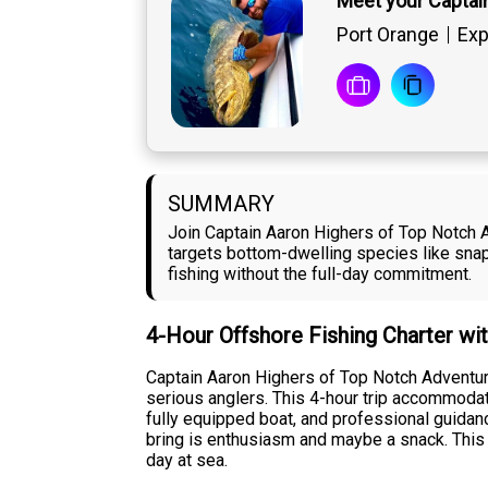
Meet your Captai
Port Orange
Exp
SUMMARY
Join Captain Aaron Highers of Top Notch A
targets bottom-dwelling species like snapp
fishing without the full-day commitment.
4-Hour Offshore Fishing Charter wi
Captain Aaron Highers of Top Notch Adventur
serious anglers. This 4-hour trip accommodate
fully equipped boat, and professional guidan
bring is enthusiasm and maybe a snack. This c
day at sea.