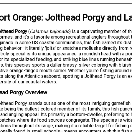
ort Orange
:
Jolthead Porgy
and
L
olthead Porgy
(
Calamus bajonado
) is a captivating member of th
ormes, and it's a favorite among recreational anglers throughout
janado in some US coastal communities, this fish earned its dis
g behavior—it literally 'jolts' or snatches mollusks directly fro
truly special is its unique appearance: a roundish head with a po
for its specialized feeding, and striking blue lines running beneat
s, this species sports a duller brassy-silver coloring with bluis
ctive orange-tinged mouth corner. Whether you're fishing around r
ts along the Atlantic seaboard, spotting a Jolthead Porgy is an e
ersity of our coastal waters.
ead Porgy Overview
lthead Porgy stands out as one of the most intriguing gamefish 
e being the dullest-colored member of its family, this fish punch
y and angling appeal. It's primarily a bottom-dweller, preferring t
patches where its food sources congregate. The species is wide
tions throughout its range, making it a reliable target for fishing
onally found in small schools—means encounters with this fish a