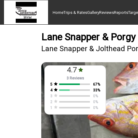
Home
Trips & Rates
Gallery
Reviews
Reports
Targe
Lane Snapper & Porgy 
Lane Snapper & Jolthead Porg
4.7
3 Reviews
5
67
%
4
33
%
3
0
%
2
0
%
1
0
%