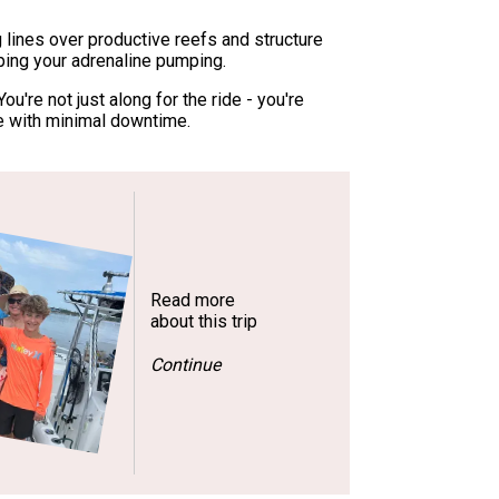
g lines over productive reefs and structure
eping your adrenaline pumping.
u're not just along for the ride - you're
e with minimal downtime.
Read more
about this trip
Continue