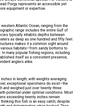
lthead Porgy represents an accessible yet
hore equipment or expertise.
 western Atlantic Ocean, ranging from the
ographic range includes the entire Gulf of
ecies typically inhabits depths between
 waters as deep as one hundred and fifty feet
tructures makes it a common sight around
t to various habitats—from sandy bottoms to
In many popular fishing regions, including
tablished itself as a consistent presence,
endent anglers alike.
inches in length, with weights averaging
wever, exceptional specimens do exist—the
th and weighed just over twenty-three
th potential under optimal conditions. Most
mens exceeding twenty inches remain
thinking this fish is an easy catch; despite
ength and determination when hooked. Their