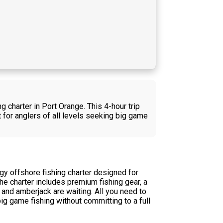
 charter in Port Orange. This 4-hour trip
 for anglers of all levels seeking big game
y offshore fishing charter designed for
he charter includes premium fishing gear, a
and amberjack are waiting. All you need to
ig game fishing without committing to a full