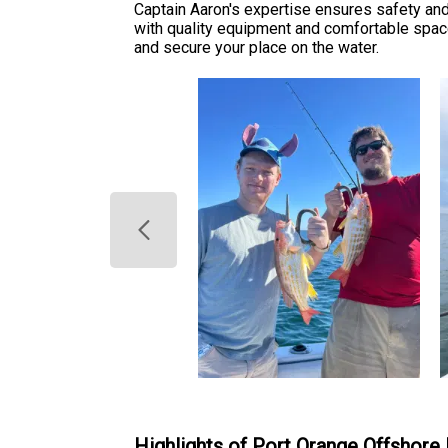
Captain Aaron's expertise ensures safety and 
with quality equipment and comfortable spac
and secure your place on the water.
Highlights of Port Orange Offshore 