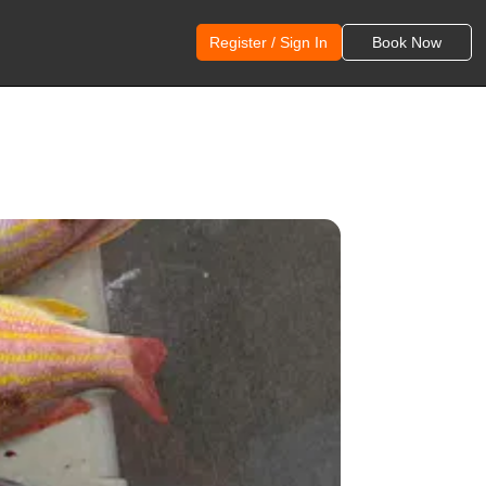
Register / Sign In
Book Now