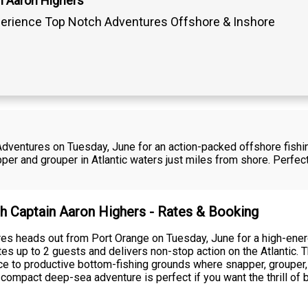
n Aaron Highers
erience Top Notch Adventures Offshore & Inshore
dventures on Tuesday, June for an action-packed offshore fishing
er and grouper in Atlantic waters just miles from shore. Perfect
th Captain Aaron Highers - Rates & Booking
es heads out from Port Orange on Tuesday, June for a high-energ
s up to 2 guests and delivers non-stop action on the Atlantic. T
ce to productive bottom-fishing grounds where snapper, grouper, 
ompact deep-sea adventure is perfect if you want the thrill of b