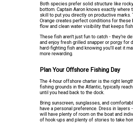
Both species prefer solid structure like rocky 
bottom. Captain Aaron knows exactly where t
skill to put you directly on productive marks
Orange creates perfect conditions for these 
flow and clean water visibility that keeps fis
These fish aren't just fun to catch - they're 
and enjoy fresh grilled snapper or porgy for d
hard-fighting fish and knowing you'll eat it 
more rewarding.
Plan Your Offshore Fishing Day
The 4-hour offshore charter is the right leng
fishing grounds in the Atlantic, typically reac
until you head back to the dock.
Bring sunscreen, sunglasses, and comfortable
have a personal preference. Dress in layers -
will have plenty of room on the boat and indi
of hook-ups and plenty of stories to take ho