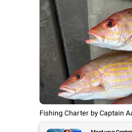
Fishing Charter
by
Captain
A