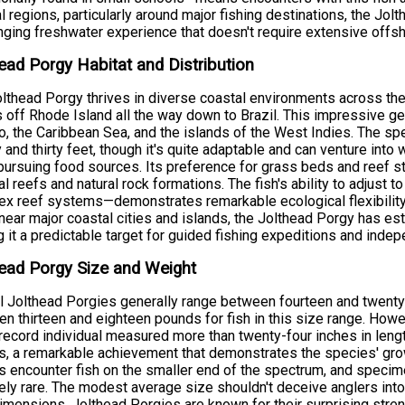
l regions, particularly around major fishing destinations, the Jo
nging freshwater experience that doesn't require extensive offs
ead Porgy Habitat and Distribution
lthead Porgy thrives in diverse coastal environments across the
 off Rhode Island all the way down to Brazil. This impressive ge
, the Caribbean Sea, and the islands of the West Indies. The sp
 and thirty feet, though it's quite adaptable and can venture into
ursuing food sources. Its preference for grass beds and reef s
cial reefs and natural rock formations. The fish's ability to adjus
x reef systems—demonstrates remarkable ecological flexibility. 
near major coastal cities and islands, the Jolthead Porgy has es
 it a predictable target for guided fishing expeditions and indep
ead Porgy Size and Weight
l Jolthead Porgies generally range between fourteen and twenty 
n thirteen and eighteen pounds for fish in this size range. Ho
record individual measured more than twenty-four inches in leng
, a remarkable achievement that demonstrates the species' grow
s encounter fish on the smaller end of the spectrum, and speci
vely rare. The modest average size shouldn't deceive anglers into 
dimensions, Jolthead Porgies are known for their surprising str