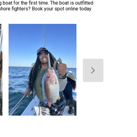
oat for the first time. The boat is outfitted
hore fighters? Book your spot online today