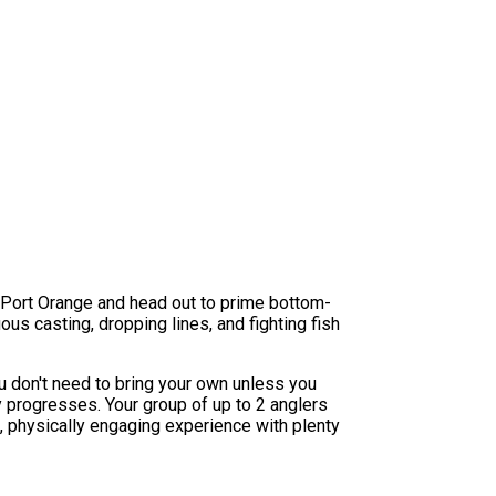
om Port Orange and head out to prime bottom-
uous casting, dropping lines, and fighting fish
u don't need to bring your own unless you
y progresses. Your group of up to 2 anglers
g, physically engaging experience with plenty