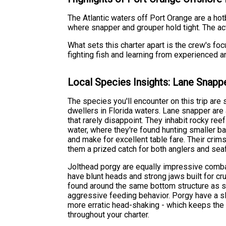
The Atlantic waters off Port Orange are a hot
where snapper and grouper hold tight. The act
What sets this charter apart is the crew's foc
fighting fish and learning from experienced
Local Species Insights: Lane Snapp
The species you'll encounter on this trip ar
dwellers in Florida waters. Lane snapper are
that rarely disappoint. They inhabit rocky reef
water, where they're found hunting smaller ba
and make for excellent table fare. Their cri
them a prized catch for both anglers and sea
Jolthead porgy are equally impressive combat
have blunt heads and strong jaws built for cr
found around the same bottom structure as s
aggressive feeding behavior. Porgy have a sli
more erratic head-shaking - which keeps the 
throughout your charter.