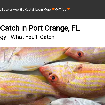
t Species
Meet the Captain
Learn More
My Trips
Catch in Port Orange, FL
y - What You'll Catch