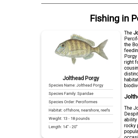
Fishing
in
P
The
J
Percif
the Bo
feedin
Porgy 
right 
cousin
distin
Jolthead Porgy
habita
biodiv
Species Name:
Jolthead Porgy
Species Family:
Sparidae
Jolth
Species Order:
Perciformes
The Jo
Habitat:
offshore, nearshore, reefs
Despit
Weight:
13
-
18
pounds
abilit
rocky 
Length:
14
" -
20
"
popula
occasi