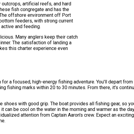
outcrops, artificial reefs, and hard
hese fish congregate and has the
. The offshore environment off Port
bottom feeders, with strong current
h active and feeding.
delicious. Many anglers keep their catch
inner. The satisfaction of landing a
makes this charter experience even
th for a focused, high-energy fishing adventure. You'll depart fr
hing fishing marks within 20 to 30 minutes. From there, it's contin
 shoes with good grip. The boat provides all fishing gear, so yo
 it can be cool on the water in the morning and warmer as the da
vidualized attention from Captain Aaron's crew. Expect an excitin
me.