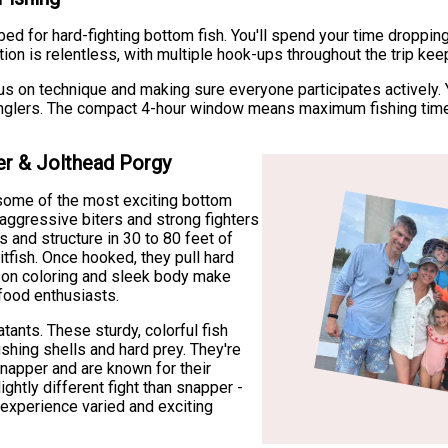
bed for hard-fighting bottom fish. You'll spend your time droppin
ion is relentless, with multiple hook-ups throughout the trip ke
us on technique and making sure everyone participates actively. Yo
 anglers. The compact 4-hour window means maximum fishing tim
er & Jolthead Porgy
e some of the most exciting bottom
 aggressive biters and strong fighters
s and structure in 30 to 80 feet of
itfish. Once hooked, they pull hard
mson coloring and sleek body make
food enthusiasts.
ants. These sturdy, colorful fish
ushing shells and hard prey. They're
napper and are known for their
ghtly different fight than snapper -
experience varied and exciting