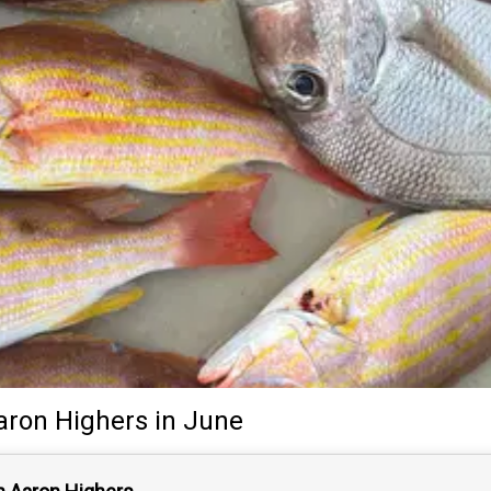
aron Highers
in June