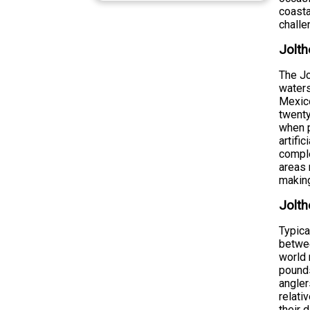
coasta
challe
Jolth
The Jo
waters
Mexico
twenty
when p
artifi
comple
areas 
making
Jolth
Typica
betwee
world 
pounds
angler
relati
their 