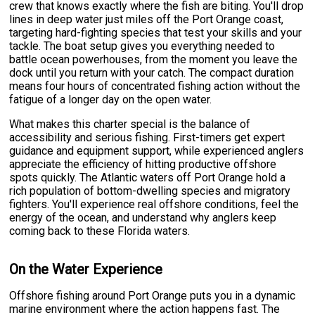
crew that knows exactly where the fish are biting. You'll drop
lines in deep water just miles off the Port Orange coast,
targeting hard-fighting species that test your skills and your
tackle. The boat setup gives you everything needed to
battle ocean powerhouses, from the moment you leave the
dock until you return with your catch. The compact duration
means four hours of concentrated fishing action without the
fatigue of a longer day on the open water.
What makes this charter special is the balance of
accessibility and serious fishing. First-timers get expert
guidance and equipment support, while experienced anglers
appreciate the efficiency of hitting productive offshore
spots quickly. The Atlantic waters off Port Orange hold a
rich population of bottom-dwelling species and migratory
fighters. You'll experience real offshore conditions, feel the
energy of the ocean, and understand why anglers keep
coming back to these Florida waters.
On the Water Experience
Offshore fishing around Port Orange puts you in a dynamic
marine environment where the action happens fast. The