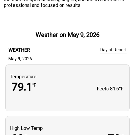
professional and focused on results.
Weather on
May 9, 2026
WEATHER
Day of Report
May 9, 2026
Temperature
79.1
°F
Feels
81.6°F
High Low Temp