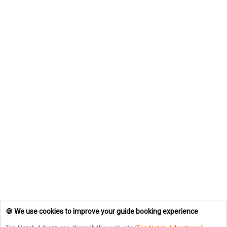
🍪 We use cookies to improve your guide booking experience