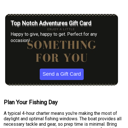
Top Notch Adventures Gift Card
Happy to give, happy to get. Perfect for any
occasion!
Send a Gift Card
Plan Your Fishing Day
A typical 4-hour charter means you're making the most of
daylight and optimal fishing windows. The boat provides all
necessary tackle and gear, so prep time is minimal. Bring