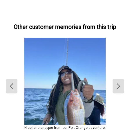
Other customer memories from this trip
Nice lane snapper from our Port Orange adventure!