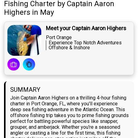
Fishing Charter
by
Captain
Aaron
Highers
in May
Meet your Captain Aaron Highers
Port Orange
Experience Top Notch Adventures
Offshore & Inshore
SUMMARY
Join Captain Aaron Highers on a thrilling 4-hour fishing
charter in Port Orange, FL, where you'll experience
deep sea fishing adventure in the Atlantic Ocean. This
offshore fishing trip takes you to prime fishing grounds
perfect for battling powerful species like snapper,
grouper, and amberjack. Whether you're a seasoned
angler or casting a line for the first time, this fishing