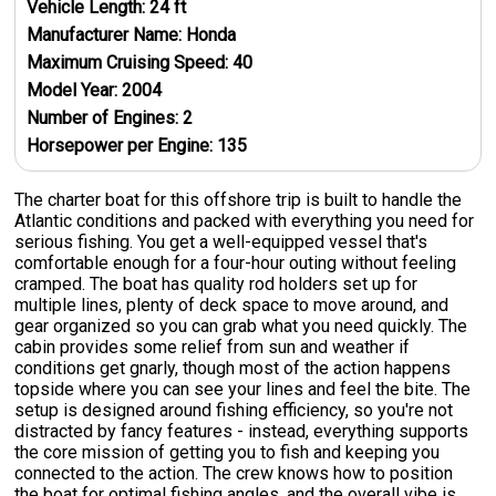
Vehicle Length:
24
ft
Manufacturer Name:
Honda
Maximum Cruising Speed:
40
Model Year:
2004
Number of Engines:
2
Horsepower per Engine:
135
The charter boat for this offshore trip is built to handle the
Atlantic conditions and packed with everything you need for
serious fishing. You get a well-equipped vessel that's
comfortable enough for a four-hour outing without feeling
cramped. The boat has quality rod holders set up for
multiple lines, plenty of deck space to move around, and
gear organized so you can grab what you need quickly. The
cabin provides some relief from sun and weather if
conditions get gnarly, though most of the action happens
topside where you can see your lines and feel the bite. The
setup is designed around fishing efficiency, so you're not
distracted by fancy features - instead, everything supports
the core mission of getting you to fish and keeping you
connected to the action. The crew knows how to position
the boat for optimal fishing angles, and the overall vibe is