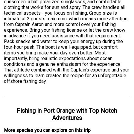
sunscreen, a hat, polarized sunglasses, and comfortable
clothing that works for sun and spray. The crew handles all
technical aspects - you focus on fishing. Group size is
intimate at 2 guests maximum, which means more attention
from Captain Aaron and more control over your fishing
experience. Bring your fishing license or let the crew know
in advance if you need assistance with that requirement.
Pack snacks and water to keep your energy up during the
four-hour push. The boat is well-equipped, but comfort
items you bring make your day even better. Most
importantly, bring realistic expectations about ocean
conditions and a genuine enthusiasm for the experience.
That attitude combined with the Captain's expertise and your
willingness to learn creates the recipe for an unforgettable
offshore fishing day.
Fishing
in
Port Orange
with
Top Notch
Adventures
More specie
s
you can explore on this trip