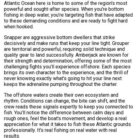
Atlantic Ocean here is home to some of the region's most
powerful and sought-after species. When you're bottom
fishing in deep water, you're targeting fish that have adapted
to these demanding conditions and are ready to fight hard
when hooked.
Snapper are aggressive bottom dwellers that strike
decisively and make runs that keep your line tight. Grouper
are territorial and powerful, requiring solid technique and
quality gear to land successfully. Amberjack are known for
their strength and determination, offering some of the most
challenging fights you'll experience offshore. Each species
brings its own character to the experience, and the thrill of
never knowing exactly what's going to hit your line next
keeps the adrenaline pumping throughout the charter.
The offshore waters create their own ecosystem and
rhythm. Conditions can change, the bite can shift, and the
crew reads these signals expertly to keep you connected to
fish. You'll notice the difference between calm days and
rough ones, feel the boat's movement, and develop a real
appreciation for what it takes to fish these Atlantic grounds
professionally. It's real fishing on real water with real
results.