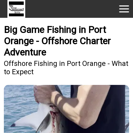
Big Game Fishing in Port
Orange - Offshore Charter
Adventure
Offshore Fishing in Port Orange - What
to Expect