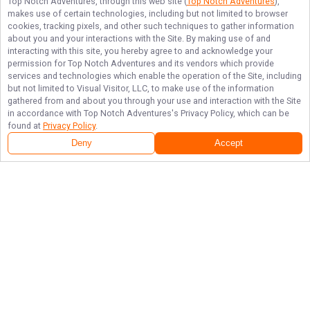
Top Notch Adventures
, through this web site (
Top Notch Adventures
),
makes use of certain technologies, including but not limited to browser
cookies, tracking pixels, and other such techniques to gather information
about you and your interactions with the Site. By making use of and
interacting with this site, you hereby agree to and acknowledge your
permission for
Top Notch Adventures
and its vendors which provide
services and technologies which enable the operation of the Site, including
but not limited to Visual Visitor, LLC, to make use of the information
gathered from and about you through your use and interaction with the Site
in accordance with
Top Notch Adventures
's Privacy Policy, which can be
found at
Privacy Policy
.
Deny
Accept