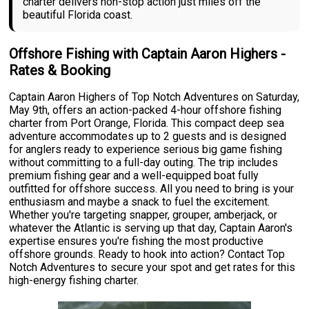
charter delivers non-stop action just miles off the
beautiful Florida coast.
Offshore Fishing with Captain Aaron Highers -
Rates & Booking
Captain Aaron Highers of Top Notch Adventures on Saturday,
May 9th, offers an action-packed 4-hour offshore fishing
charter from Port Orange, Florida. This compact deep sea
adventure accommodates up to 2 guests and is designed
for anglers ready to experience serious big game fishing
without committing to a full-day outing. The trip includes
premium fishing gear and a well-equipped boat fully
outfitted for offshore success. All you need to bring is your
enthusiasm and maybe a snack to fuel the excitement.
Whether you're targeting snapper, grouper, amberjack, or
whatever the Atlantic is serving up that day, Captain Aaron's
expertise ensures you're fishing the most productive
offshore grounds. Ready to hook into action? Contact Top
Notch Adventures to secure your spot and get rates for this
high-energy fishing charter.