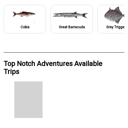
Cobia
Great Barracuda
Grey Triggerf
Top Notch Adventures Available
Trips