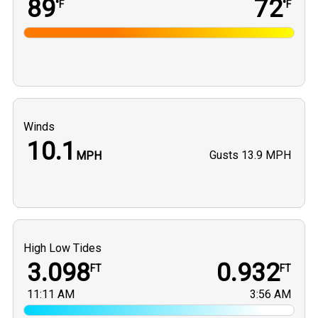
89
72
°F
°F
Winds
10.1
Gusts
13.9 MPH
MPH
High Low Tides
3.098
0.932
FT
FT
11:11 AM
3:56 AM