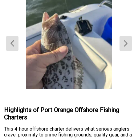
Highlights of Port Orange Offshore Fishing
Charters
This 4-hour offshore charter delivers what serious anglers
crave: proximity to prime fishing grounds, quality gear, and a