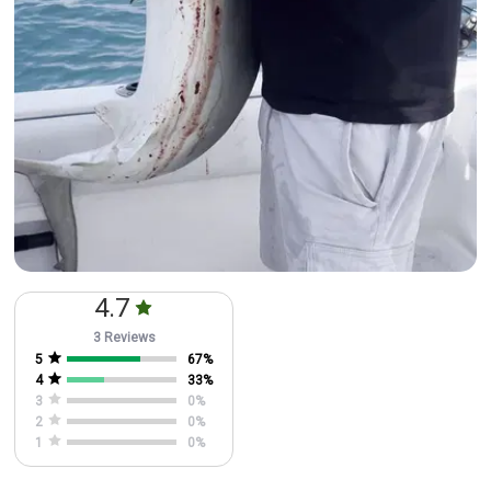
4.7
3 Reviews
5
67
%
4
33
%
3
0
%
2
0
%
1
0
%