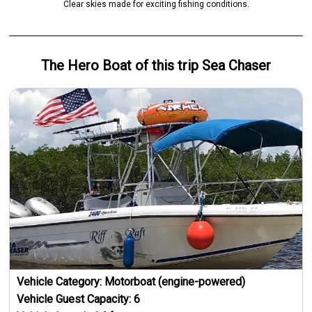
Clear skies made for exciting fishing conditions.
The Hero
Boat
of this trip
Sea Chaser
Vehicle Category:
Motorboat (engine-powered)
Vehicle Guest Capacity:
6