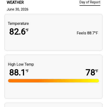
WEATHER
Day of Report
June 30, 2026
Temperature
82.6
°F
Feels
88.7°F
High Low Temp
88.1
78
°F
°F