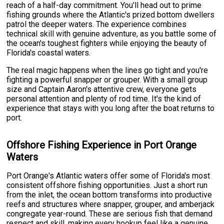
reach of a half-day commitment. You'll head out to prime
fishing grounds where the Atlantic's prized bottom dwellers
patrol the deeper waters. The experience combines
technical skill with genuine adventure, as you battle some of
the ocean's toughest fighters while enjoying the beauty of
Florida's coastal waters.
The real magic happens when the lines go tight and you're
fighting a powerful snapper or grouper. With a small group
size and Captain Aaron's attentive crew, everyone gets
personal attention and plenty of rod time. It's the kind of
experience that stays with you long after the boat returns to
port.
Offshore Fishing Experience in Port Orange
Waters
Port Orange's Atlantic waters offer some of Florida's most
consistent offshore fishing opportunities. Just a short run
from the inlet, the ocean bottom transforms into productive
reefs and structures where snapper, grouper, and amberjack
congregate year-round. These are serious fish that demand
respect and skill, making every hookup feel like a genuine