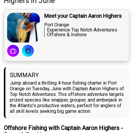
Highers
in June
Meet your Captain Aaron Highers
Port Orange
Experience Top Notch Adventures
Offshore & Inshore
SUMMARY
Jump aboard a thrilling 4-hour fishing charter in Port
Orange on Tuesday, June with Captain Aaron Highers of
Top Notch Adventures. This offshore adventure targets
prized species like snapper, grouper, and amberjack in
the Atlantic's productive waters, perfect for anglers of
all skill levels seeking big game action.
Offshore Fishing with Captain Aaron Highers -