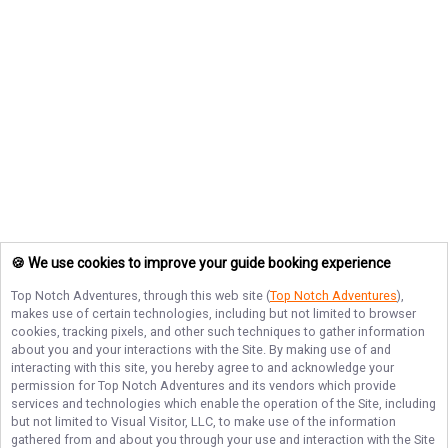
🍪 We use cookies to improve your guide booking experience
Top Notch Adventures
, through this web site (
Top Notch Adventures
),
makes use of certain technologies, including but not limited to browser
cookies, tracking pixels, and other such techniques to gather information
about you and your interactions with the Site. By making use of and
interacting with this site, you hereby agree to and acknowledge your
permission for
Top Notch Adventures
and its vendors which provide
services and technologies which enable the operation of the Site, including
but not limited to Visual Visitor, LLC, to make use of the information
gathered from and about you through your use and interaction with the Site