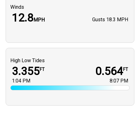
Winds
12.8
Gusts
18.3 MPH
MPH
High Low Tides
3.355
0.564
FT
FT
1:04 PM
8:07 PM