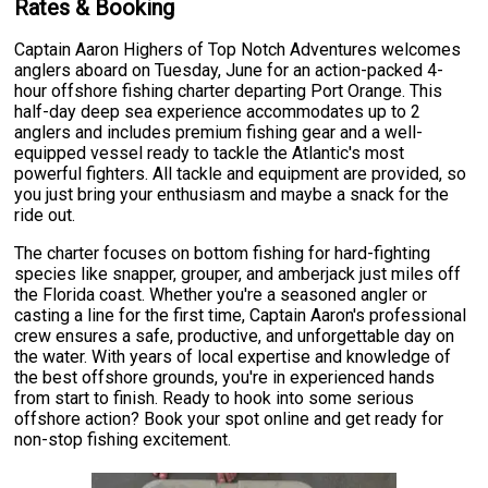
Rates & Booking
Captain Aaron Highers of Top Notch Adventures welcomes
anglers aboard on Tuesday, June for an action-packed 4-
hour offshore fishing charter departing Port Orange. This
half-day deep sea experience accommodates up to 2
anglers and includes premium fishing gear and a well-
equipped vessel ready to tackle the Atlantic's most
powerful fighters. All tackle and equipment are provided, so
you just bring your enthusiasm and maybe a snack for the
ride out.
The charter focuses on bottom fishing for hard-fighting
species like snapper, grouper, and amberjack just miles off
the Florida coast. Whether you're a seasoned angler or
casting a line for the first time, Captain Aaron's professional
crew ensures a safe, productive, and unforgettable day on
the water. With years of local expertise and knowledge of
the best offshore grounds, you're in experienced hands
from start to finish. Ready to hook into some serious
offshore action? Book your spot online and get ready for
non-stop fishing excitement.