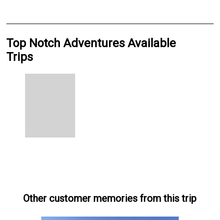
Top Notch Adventures Available
Trips
Other customer memories from this trip