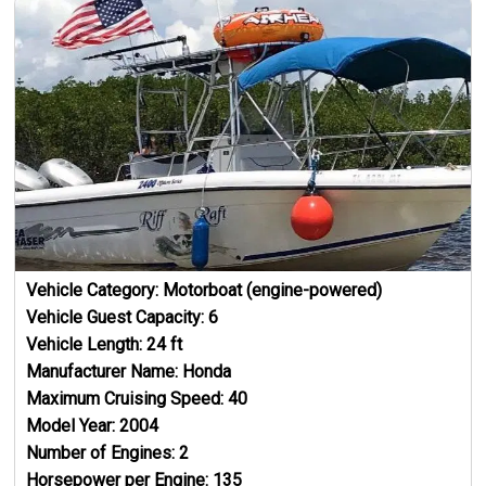
Vehicle Category:
Motorboat (engine-powered)
Vehicle Guest Capacity:
6
Vehicle Length:
24
ft
Manufacturer Name:
Honda
Maximum Cruising Speed:
40
Model Year:
2004
Number of Engines:
2
Horsepower per Engine:
135