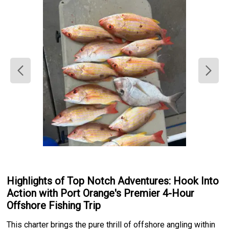
Highlights of Top Notch Adventures: Hook Into
Action with Port Orange's Premier 4-Hour
Offshore Fishing Trip
This charter brings the pure thrill of offshore angling within