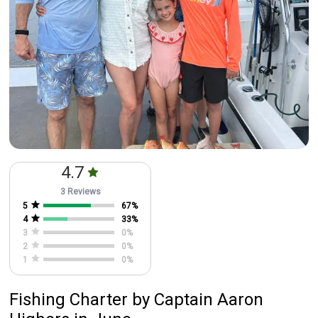
4.7
3 Reviews
5
67
%
4
33
%
3
0
%
2
0
%
1
0
%
Fishing Charter
by
Captain
Aaron