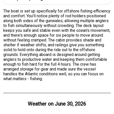
The boat is set up specifically for offshore fishing efficiency
and comfort. You'll notice plenty of rod holders positioned
along both sides of the gunwales, allowing multiple anglers
to fish simultaneously without crowding. The deck layout
keeps you safe and stable even with the ocean's movement,
and there's enough space for six people to move around
without feeling cramped. The cabin provides shade and
shelter if weather shifts, and railings give you something
solid to hold onto during the ride out to the offshore
grounds. Everything aboard is designed around getting
anglers to productive water and keeping them comfortable
enough to fish hard for the full 4 hours. The crew has
arranged storage for gear and made sure the vessel
handles the Atlantic conditions well, so you can focus on
what matters - fishing.
Weather on
June 30, 2026