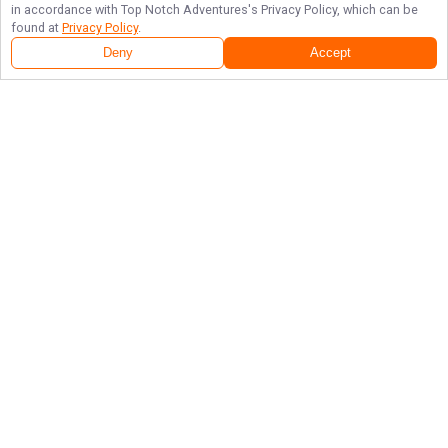
in accordance with
Top Notch Adventures
's Privacy Policy, which can be
found at
Privacy Policy
.
Deny
Accept