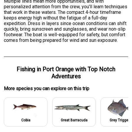
Multiple lines mean more opportunities, and with
personalized attention from the crew, you'll learn techniques
that work in these waters. The compact 4-hour timeframe
keeps energy high without the fatigue of a full-day
expedition. Dress in layers since ocean conditions can shift
quickly, bring sunscreen and sunglasses, and wear non-slip
footwear. The boat is well-equipped for safety, but comfort
comes from being prepared for wind and sun exposure.
Fishing
in
Port Orange
with
Top Notch
Adventures
More specie
s
you can explore on this trip
Cobia
Great Barracuda
Grey Triggerf