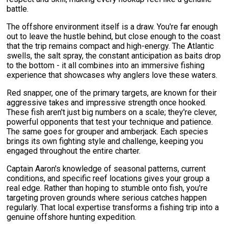
battle.
The offshore environment itself is a draw. You're far enough
out to leave the hustle behind, but close enough to the coast
that the trip remains compact and high-energy. The Atlantic
swells, the salt spray, the constant anticipation as baits drop
to the bottom - it all combines into an immersive fishing
experience that showcases why anglers love these waters.
Red snapper, one of the primary targets, are known for their
aggressive takes and impressive strength once hooked.
These fish aren't just big numbers on a scale; they're clever,
powerful opponents that test your technique and patience.
The same goes for grouper and amberjack. Each species
brings its own fighting style and challenge, keeping you
engaged throughout the entire charter.
Captain Aaron's knowledge of seasonal patterns, current
conditions, and specific reef locations gives your group a
real edge. Rather than hoping to stumble onto fish, you're
targeting proven grounds where serious catches happen
regularly. That local expertise transforms a fishing trip into a
genuine offshore hunting expedition.