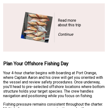
Read more
about this trip
Continue
Plan Your Offshore Fishing Day
Your 4-hour charter begins with boarding at Port Orange,
where Captain Aaron and his crew will get you oriented with
the vessel and review safety procedures. Once underway,
you'll head to pre-selected offshore locations where bottom
structure holds your target species. The crew handles
navigation and positioning while you focus on fishing.
Fishing pressure remains consistent throughout the charter.