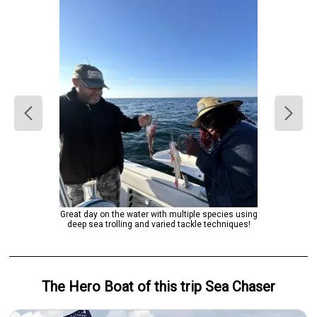
Great day on the water with multiple species using
deep sea trolling and varied tackle techniques!
The Hero
Boat
of this trip
Sea Chaser