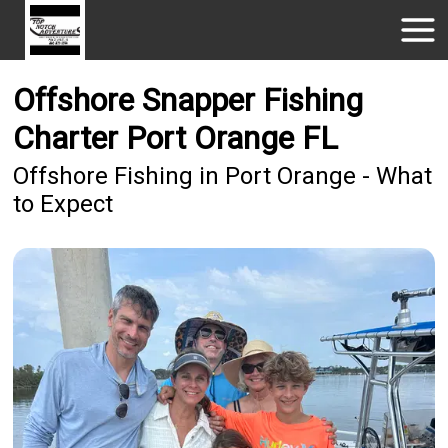
Offshore Snapper Fishing
Charter Port Orange FL
Offshore Fishing in Port Orange - What
to Expect