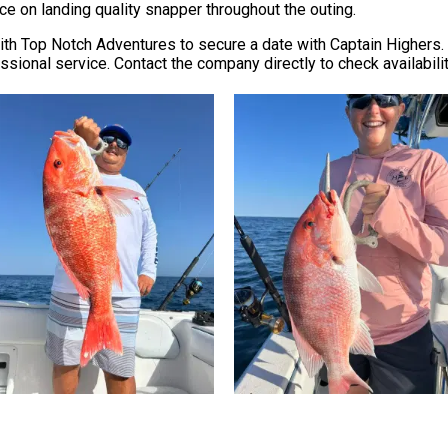
ce on landing quality snapper throughout the outing.
th Top Notch Adventures to secure a date with Captain Highers. T
sional service. Contact the company directly to check availabili