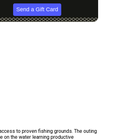
Send a Gift Card
access to proven fishing grounds. The outing
e on the water learning productive