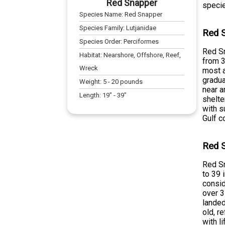
Red Snapper
specie
Species Name:
Red Snapper
Species Family:
Lutjanidae
Red S
Species Order:
Perciformes
Red Sn
Habitat:
Nearshore, Offshore, Reef,
from 3
Wreck
most a
gradua
Weight:
5
-
20
pounds
near a
Length:
19
" -
39
"
shelte
with s
Gulf c
Red S
Red Sn
to 39 
consid
over 3
landed
old, r
with l