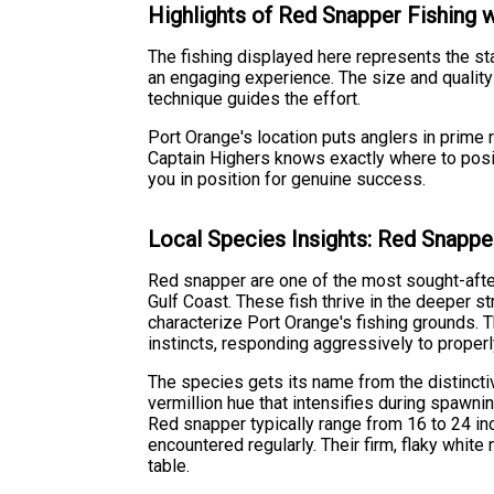
Highlights of Red Snapper Fishing 
The fishing displayed here represents the s
an engaging experience. The size and quality
technique guides the effort.
Port Orange's location puts anglers in prime r
Captain Highers knows exactly where to positi
you in position for genuine success.
Local Species Insights: Red Snappe
Red snapper are one of the most sought-afte
Gulf Coast. These fish thrive in the deeper s
characterize Port Orange's fishing grounds. 
instincts, responding aggressively to properly
The species gets its name from the distinctive
vermillion hue that intensifies during spawni
Red snapper typically range from 16 to 24 in
encountered regularly. Their firm, flaky whit
table.