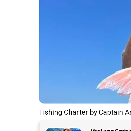
Fishing Charter
by
Captain
A