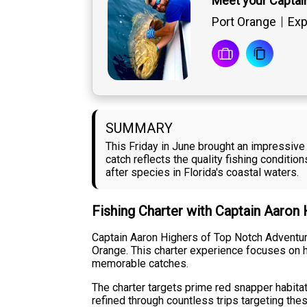
Meet your Captai
Port Orange
Exp
SUMMARY
This Friday in June brought an impressive 
catch reflects the quality fishing conditi
after species in Florida's coastal waters.
Fishing Charter with Captain Aaron
Captain Aaron Highers of Top Notch Adventures
Orange. This charter experience focuses on h
memorable catches.
The charter targets prime red snapper habita
refined through countless trips targeting th