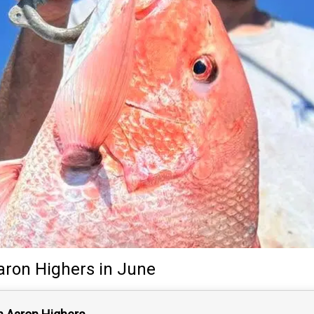
aron Highers
in June