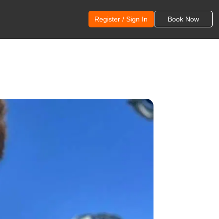
Register / Sign In
Book Now