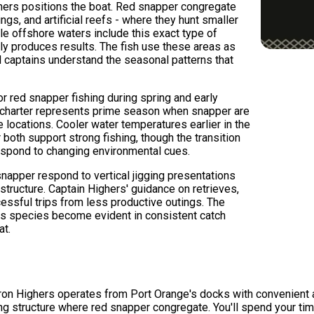
hers positions the boat. Red snapper congregate
gs, and artificial reefs - where they hunt smaller
le offshore waters include this exact type of
tly produces results. The fish use these areas as
 captains understand the seasonal patterns that
or red snapper fishing during spring and early
charter represents prime season when snapper are
e locations. Cooler water temperatures earlier in the
oth support strong fishing, though the transition
respond to changing environmental cues.
snapper respond to vertical jigging presentations
 structure. Captain Highers' guidance on retrieves,
cessful trips from less productive outings. The
his species become evident in consistent catch
at.
aron Highers operates from Port Orange's docks with convenient 
ng structure where red snapper congregate. You'll spend your tim