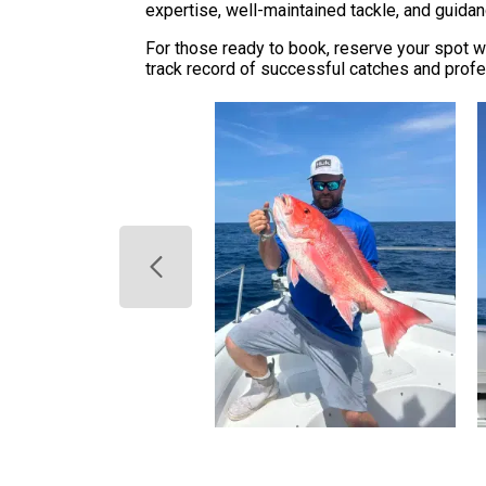
expertise, well-maintained tackle, and guidan
For those ready to book, reserve your spot wi
track record of successful catches and profes