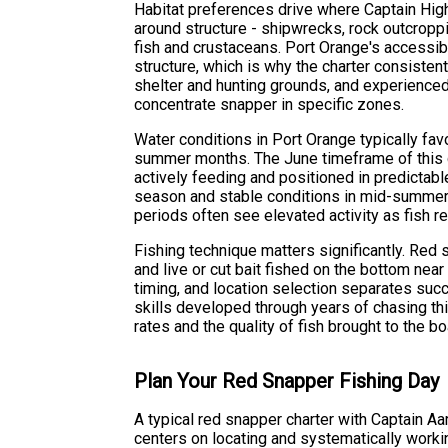
Habitat preferences drive where Captain Hig
around structure - shipwrecks, rock outcroppin
fish and crustaceans. Port Orange's accessib
structure, which is why the charter consisten
shelter and hunting grounds, and experienced
concentrate snapper in specific zones.
Water conditions in Port Orange typically fav
summer months. The June timeframe of this 
actively feeding and positioned in predictabl
season and stable conditions in mid-summer b
periods often see elevated activity as fish 
Fishing technique matters significantly. Red 
and live or cut bait fished on the bottom near
timing, and location selection separates suc
skills developed through years of chasing t
rates and the quality of fish brought to the bo
Plan Your Red Snapper Fishing Day
A typical red snapper charter with Captain A
centers on locating and systematically worki