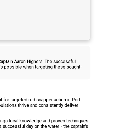
 Captain Aaron Highers. The successful
at's possible when targeting these sought-
t for targeted red snapper action in Port
lations thrive and consistently deliver
brings local knowledge and proven techniques
 successful day on the water - the captain's