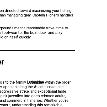
ion directed toward maximizing your fishing
 than managing gear. Captain Highers handles
g grounds means reasonable travel time to
te footwear for the boat deck, and stay
d on itself quickly.
er
ngs to the family
Lutjanidae
within the order
er species along the Atlantic coast and
, aggressive strike, and exceptional table
pink juveniles into deep crimson adults,
s and commercial fisheries. Whether you're
 waters, understanding this remarkable