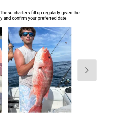
hese charters fill up regularly given the
ty and confirm your preferred date.