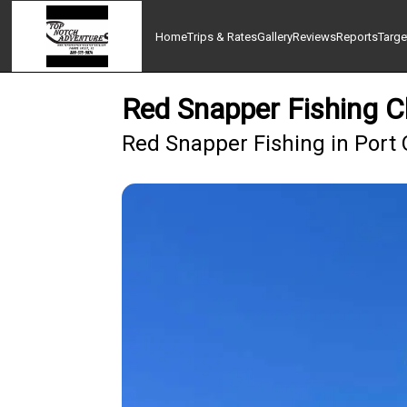
Home
Trips & Rates
Gallery
Reviews
Reports
Targe
Red Snapper Fishing C
Red Snapper Fishing in Port 