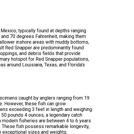
 Mexico, typically found at depths ranging
0 and 70 degrees Fahrenheit, making them
hallower inshore areas with muddy bottoms,
dult Red Snapper are predominantly found
croppings, and debris fields that provide
rimary hotspot for Red Snapper populations,
as around Louisiana, Texas, and Florida's
pecimens caught by anglers ranging from 19
e. However, these fish can grow
ens exceeding 3 feet in length and weighing
 50 pounds 4 ounces, a legendary catch
 modern fisheries are between 4 to 6 years
. These fish possess remarkable longevity,
h exceptional sizes and weights.