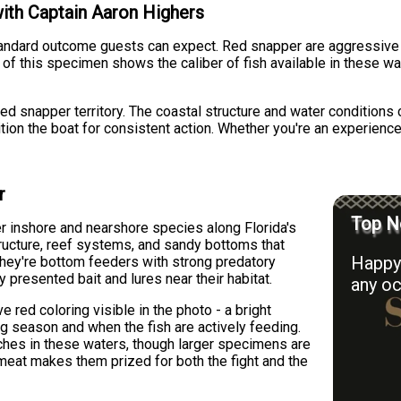
with Captain Aaron Highers
tandard outcome guests can expect. Red snapper are aggressive s
 of this specimen shows the caliber of fish available in these w
ed snapper territory. The coastal structure and water conditions c
on the boat for consistent action. Whether you're an experienced 
r
Top N
r inshore and nearshore species along Florida's
tructure, reef systems, and sandy bottoms that
Happy 
They're bottom feeders with strong predatory
 presented bait and lures near their habitat.
any oc
 red coloring visible in the photo - a bright
ng season and when the fish are actively feeding.
ches in these waters, though larger specimens are
e meat makes them prized for both the fight and the