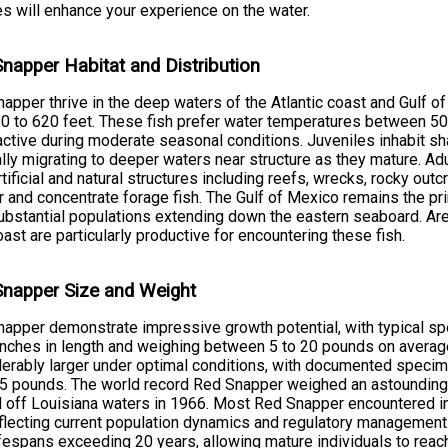
s will enhance your experience on the water.
napper Habitat and Distribution
apper thrive in the deep waters of the Atlantic coast and Gulf of
0 to 620 feet. These fish prefer water temperatures between 5
ctive during moderate seasonal conditions. Juveniles inhabit s
lly migrating to deeper waters near structure as they mature. A
rtificial and natural structures including reefs, wrecks, rocky out
r and concentrate forage fish. The Gulf of Mexico remains the p
ubstantial populations extending down the eastern seaboard. Are
oast are particularly productive for encountering these fish.
napper Size and Weight
apper demonstrate impressive growth potential, with typical s
inches in length and weighing between 5 to 20 pounds on averag
erably larger under optimal conditions, with documented specim
5 pounds. The world record Red Snapper weighed an astounding
 off Louisiana waters in 1966. Most Red Snapper encountered in
eflecting current population dynamics and regulatory management
ifespans exceeding 20 years, allowing mature individuals to reac