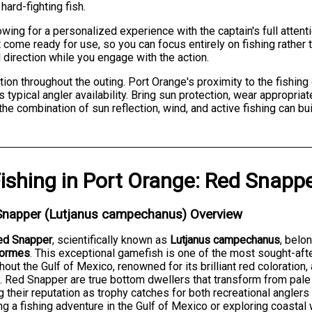
ard-fighting fish.
ing for a personalized experience with the captain's full attent
come ready for use, so you can focus entirely on fishing rather
l direction while you engage with the action.
tion throughout the outing. Port Orange's proximity to the fishin
s typical angler availability. Bring sun protection, wear appropria
he combination of sun reflection, wind, and active fishing can buil
ishing
in
Port Orange
:
Red Snapp
Snapper (Lutjanus campechanus) Overview
ed Snapper
, scientifically known as
Lutjanus campechanus
, belo
formes
. This exceptional gamefish is one of the most sought-aft
hout the Gulf of Mexico, renowned for its brilliant red coloration
y. Red Snapper are true bottom dwellers that transform from pale 
g their reputation as trophy catches for both recreational angler
ng a fishing adventure in the Gulf of Mexico or exploring coastal