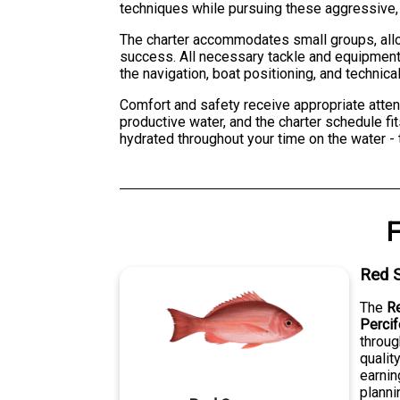
techniques while pursuing these aggressive, h
The charter accommodates small groups, allow
success. All necessary tackle and equipment 
the navigation, boat positioning, and technica
Comfort and safety receive appropriate atten
productive water, and the charter schedule fit
hydrated throughout your time on the water - t
F
Red 
The
R
Perci
throug
qualit
earnin
planni