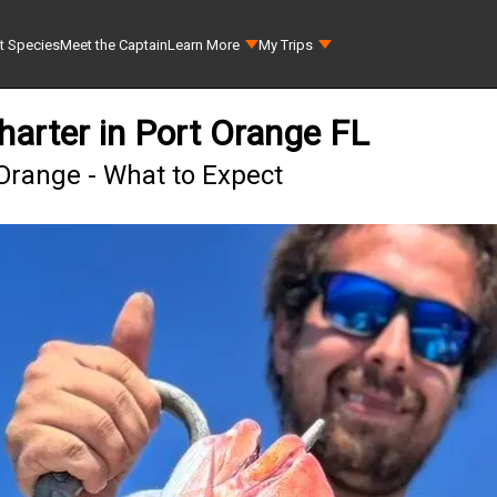
t Species
Meet the Captain
Learn More
My Trips
harter in Port Orange FL
Orange - What to Expect