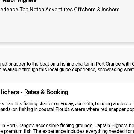
n Aaron Highers
erience Top Notch Adventures Offshore & Inshore
red snapper to the boat on a fishing charter in Port Orange with
ons available through this local guide experience, showcasing wh
 Highers - Rates & Booking
 ran this fishing charter on Friday, June 6th, bringing anglers ou
ands-on fishing in coastal Florida waters where red snapper popu
t in Port Orange's accessible fishing grounds. Captain Highers 
ese premium fish. The experience includes everything needed for a