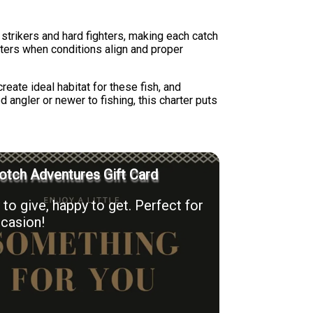
trikers and hard fighters, making each catch
aters when conditions align and proper
reate ideal habitat for these fish, and
angler or newer to fishing, this charter puts
otch Adventures Gift Card
to give, happy to get. Perfect for
casion!