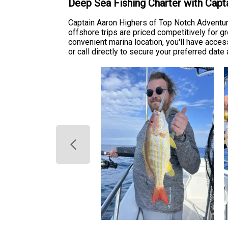
Deep Sea Fishing Charter with Cap
Captain Aaron Highers of Top Notch Adventur
offshore trips are priced competitively for g
convenient marina location, you'll have acces
or call directly to secure your preferred dat