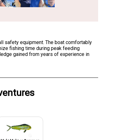
 all safety equipment. The boat comfortably
ize fishing time during peak feeding
wledge gained from years of experience in
ventures