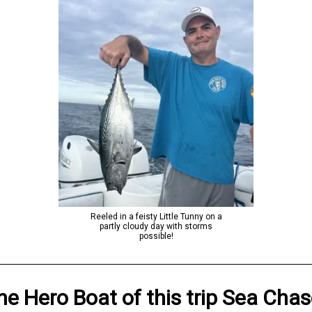
Reeled in a feisty Little Tunny on a
partly cloudy day with storms
possible!
he Hero
Boat
of this trip
Sea Chas