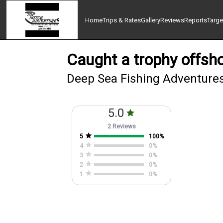
Home
Trips & Rates
Gallery
Reviews
Reports
Targe
Caught a trophy offsho
Deep Sea Fishing Adventures
5.0
2 Reviews
5
100
%
4
0
%
3
0
%
2
0
%
1
0
%