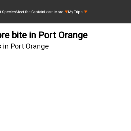
t Species
Meet the Captain
Learn More
My Trips
re bite in Port Orange
 in Port Orange