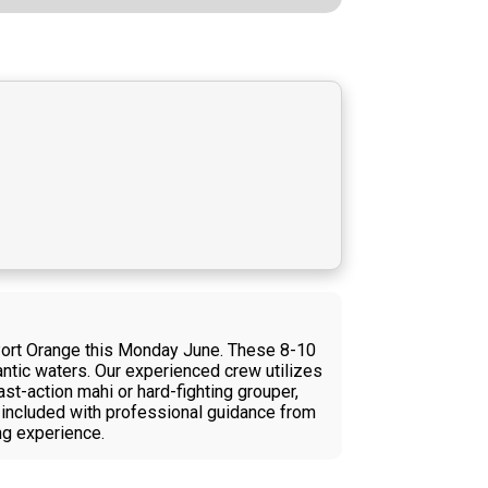
Port Orange this Monday June. These 8-10
antic waters. Our experienced crew utilizes
ast-action mahi or hard-fighting grouper,
t included with professional guidance from
ing experience.