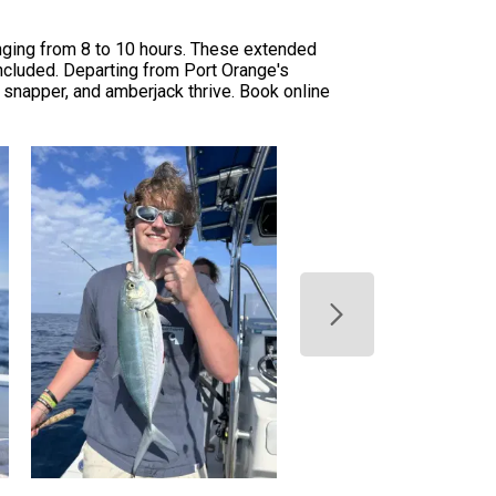
nging from 8 to 10 hours. These extended
 included. Departing from Port Orange's
d snapper, and amberjack thrive. Book online