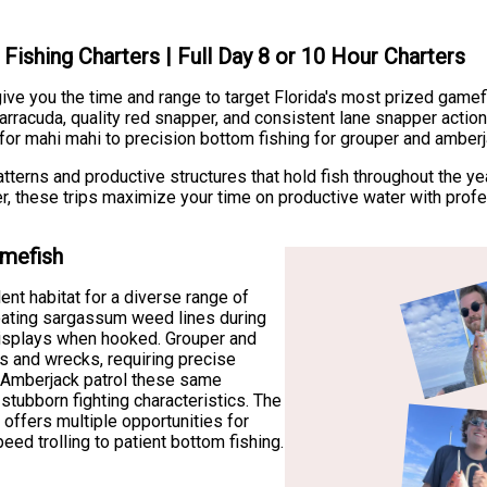
Fishing Charters | Full Day 8 or 10 Hour Charters
e you the time and range to target Florida's most prized gamef
rracuda, quality red snapper, and consistent lane snapper action
for mahi mahi to precision bottom fishing for grouper and amberj
erns and productive structures that hold fish throughout the yea
er, these trips maximize your time on productive water with prof
amefish
nt habitat for a diverse range of
oating sargassum weed lines during
displays when hooked. Grouper and
es and wrecks, requiring precise
. Amberjack patrol these same
 stubborn fighting characteristics. The
 offers multiple opportunities for
peed trolling to patient bottom fishing.