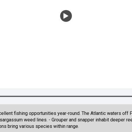
llent fishing opportunities year-round. The Atlantic waters off 
g sargassum weed lines. - Grouper and snapper inhabit deeper ree
ons bring various species within range.