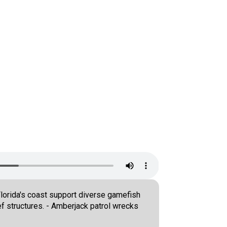
Florida's coast support diverse gamefish
f structures. - Amberjack patrol wrecks