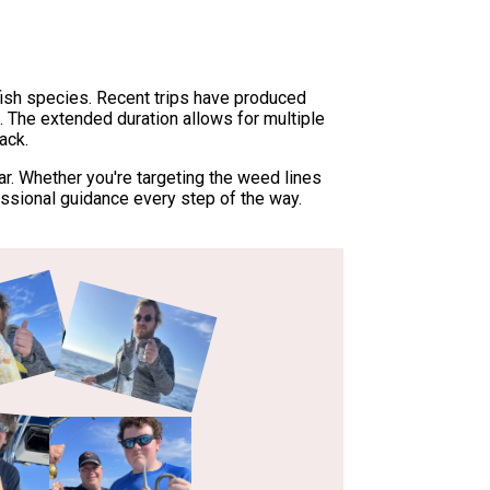
ish species. Recent trips have produced
. The extended duration allows for multiple
ack.
r. Whether you're targeting the weed lines
essional guidance every step of the way.