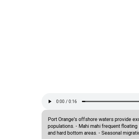
Port Orange's offshore waters provide exce
populations. - Mahi mahi frequent floatin
and hard bottom areas. - Seasonal migrati