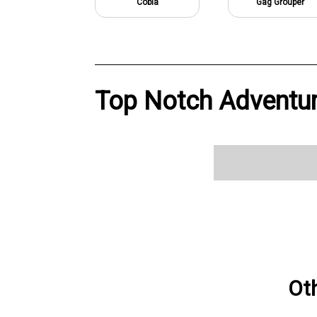
Cobia
Gag Grouper
Top Notch Adventur
Ot