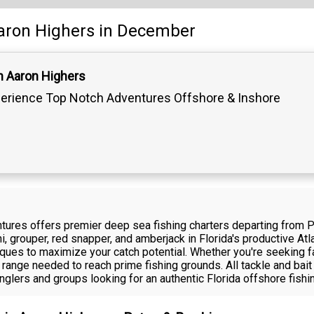
aron Highers
in December
n Aaron Highers
erience Top Notch Adventures Offshore & Inshore
tures offers premier deep sea fishing charters departing from 
, grouper, red snapper, and amberjack in Florida's productive Atl
hniques to maximize your catch potential. Whether you're seeking f
 range needed to reach prime fishing grounds. All tackle and bai
anglers and groups looking for an authentic Florida offshore fish