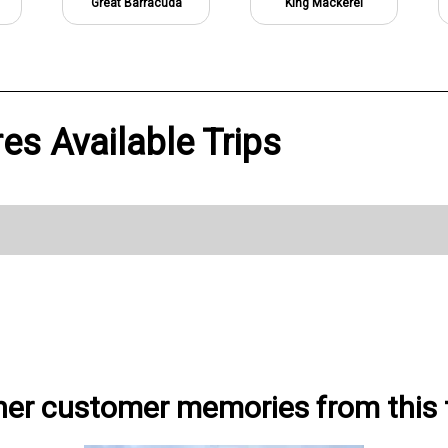
Great Barracuda
King Mackerel
es Available Trips
her customer memories from this t