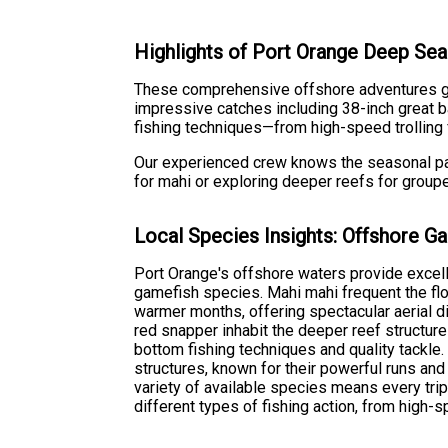
Highlights of Port Orange Deep Sea 
These comprehensive offshore adventures giv
impressive catches including 38-inch great ba
fishing techniques—from high-speed trolling 
Our experienced crew knows the seasonal patt
for mahi or exploring deeper reefs for group
Local Species Insights: Offshore G
Port Orange's offshore waters provide excelle
gamefish species. Mahi mahi frequent the fl
warmer months, offering spectacular aerial 
red snapper inhabit the deeper reef structur
bottom fishing techniques and quality tackle
structures, known for their powerful runs and
variety of available species means every trip
different types of fishing action, from high-s