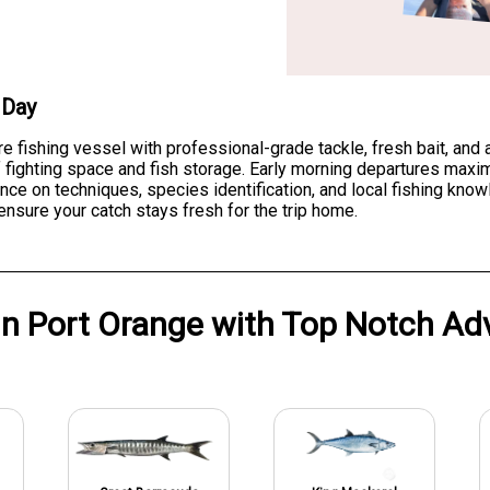
 Day
re fishing vessel with professional-grade tackle, fresh bait, and
fighting space and fish storage. Early morning departures maxim
nce on techniques, species identification, and local fishing kno
ensure your catch stays fresh for the trip home.
in
Port Orange
with
Top Notch Ad