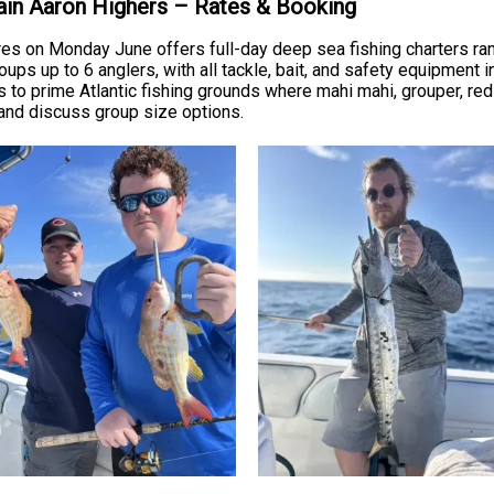
tain Aaron Highers – Rates & Booking
es on Monday June offers full-day deep sea fishing charters ra
roups up to 6 anglers, with all tackle, bait, and safety equipment
s to prime Atlantic fishing grounds where mahi mahi, grouper, re
e and discuss group size options.