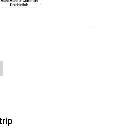
Mahi Mahi or Common
Dolphinfish
rip