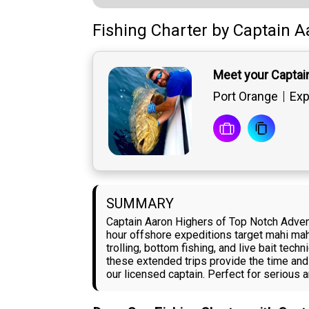
Fishing Charter
by
Captain
A
Meet your Captai
Port Orange
Exp
SUMMARY
Captain Aaron Highers of Top Notch Adven
hour offshore expeditions target mahi mahi
trolling, bottom fishing, and live bait tec
these extended trips provide the time and
our licensed captain. Perfect for serious 