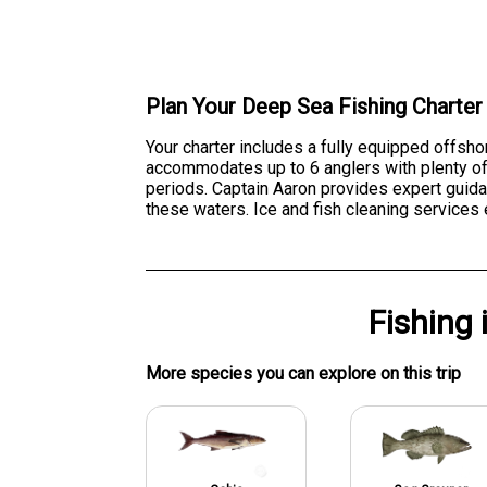
Plan Your Deep Sea Fishing Charter
Your charter includes a fully equipped offsho
accommodates up to 6 anglers with plenty of 
periods. Captain Aaron provides expert guida
these waters. Ice and fish cleaning services 
Fishing
More specie
s
you can explore on this trip