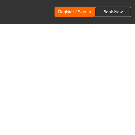
Register / Sign In
Book Now