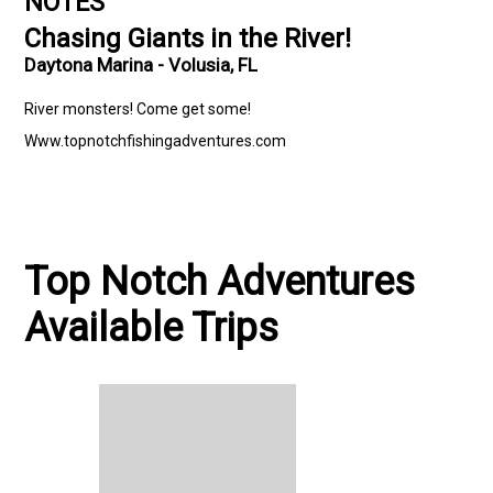
NOTES
Chasing Giants in the River!
Daytona Marina - Volusia, FL
River monsters! Come get some!
Www.topnotchfishingadventures.com
Top Notch Adventures
Available Trips