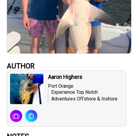
AUTHOR
Aaron Highers
Port Orange
Experience Top Notch
Adventures Offshore & Inshore