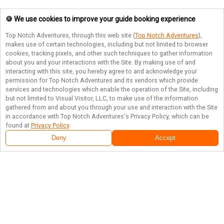
🍪 We use cookies to improve your guide booking experience
Top Notch Adventures
, through this web site (
Top Notch Adventures
),
makes use of certain technologies, including but not limited to browser
cookies, tracking pixels, and other such techniques to gather information
about you and your interactions with the Site. By making use of and
interacting with this site, you hereby agree to and acknowledge your
permission for
Top Notch Adventures
and its vendors which provide
services and technologies which enable the operation of the Site, including
but not limited to Visual Visitor, LLC, to make use of the information
gathered from and about you through your use and interaction with the Site
in accordance with
Top Notch Adventures
's Privacy Policy, which can be
found at
Privacy Policy
.
Deny
Accept