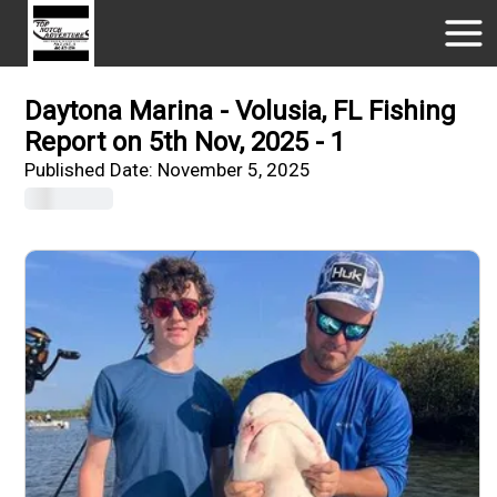
Daytona Marina - Volusia, FL Fishing
Report on 5th Nov, 2025 - 1
Published Date:
November 5, 2025