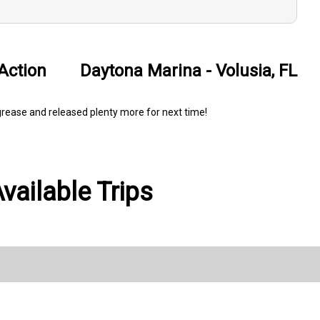
Action
Daytona Marina - Volusia, FL
e grease and released plenty more for next time!
ailable Trips