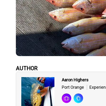
AUTHOR
Aaron Highers
Port Orange
Experien