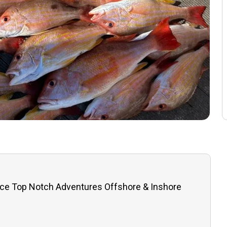
ce Top Notch Adventures Offshore & Inshore