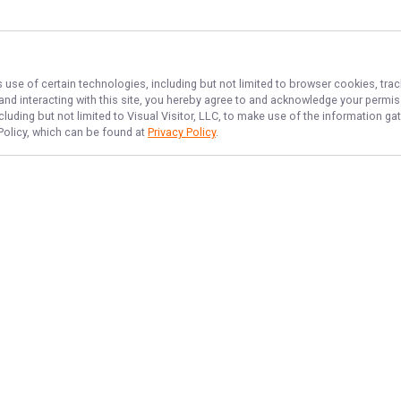
 use of certain technologies, including but not limited to browser cookies, tra
 and interacting with this site, you hereby agree to and acknowledge your permi
cluding but not limited to Visual Visitor, LLC, to make use of the information 
 Policy, which can be found at
Privacy Policy
.
NAVIGATE
FEATURED
Home
Near Shore Bites
Trips & Rates
Port Orange Fish