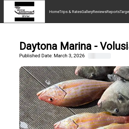
Home
Trips & Rates
Gallery
Reviews
Reports
Targe
Daytona Marina - Volusi
Published Date:
March 3, 2026