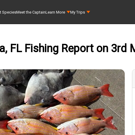
t Species
Meet the Captain
Learn More
My Trips
a, FL Fishing Report on 3rd M