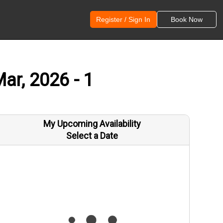
Register / Sign In
Book Now
ar, 2026 - 1
My Upcoming Availability
Select a Date