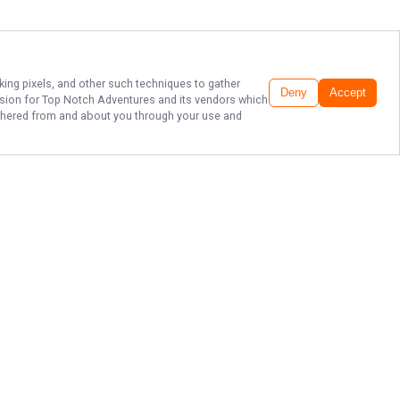
cking pixels, and other such techniques to gather
Deny
Accept
ssion for
Top Notch Adventures
and its vendors which
gathered from and about you through your use and
EXPERIENCE
SALTWATER
FISHING IN FL.
Don't miss out on the fishing trip of
a lifetime with Top Notch