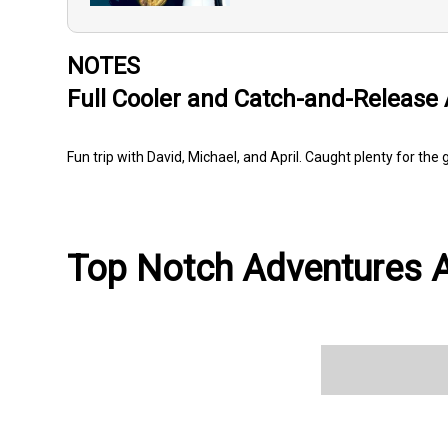
NOTES
Full Cooler and Catch-and-Release 
Fun trip with David, Michael, and April. Caught plenty for th
Top Notch Adventures Av