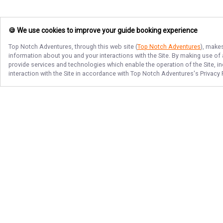
🍪 We use cookies to improve your guide booking experience
Top Notch Adventures
, through this web site (
Top Notch Adventures
), makes
information about you and your interactions with the Site. By making use of
provide services and technologies which enable the operation of the Site, in
interaction with the Site in accordance with
Top Notch Adventures
's Privacy