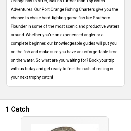
Orange has to offer, look no further than Top Notch
Adventures. Our Port Orange Fishing Charters give you the
chance to chase hard-fighting game fish like Southern
Flounder in some of the most scenic and productive waters
around. Whether you're an experienced angler or a
complete beginner, our knowledgeable guides will put you
on the fish and make sure you have an unforgettable time
on the water. So what are you waiting for? Book your trip
with us today and get ready to feel the rush of reeling in
your next trophy catch!
1 Catch