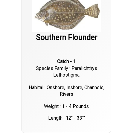
Southern Flounder
Catch - 1
Species Family : Paralichthys
Lethostigma
Habital : Onshore, Inshore, Channels,
Rivers
Weight : 1 - 4 Pounds
Length : 12" - 33""