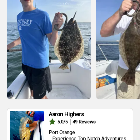
Aaron Highers
49
Reviews
5.0
/5
Port Orange
Experience Top Notch Adventures