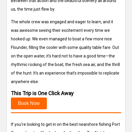
Between that action and the beautiful scenery all around
us, the time just flew by.
The whole crew was engaged and eager to learn, and it
was awesome seeing their excitement every time we
hooked up. We even managed to boat a few more nice
Flounder, filling the cooler with some quality table fare. Out
on the open water, it's hard not to have a good time—the
rhythmic rocking of the boat, the fresh sea air, and the thrill
of the hunt. It's an experience that's impossible to replicate
anywhere else.
This Trip is One Click Away
Book Now
If you're looking to get in on the best nearshore fishing Port