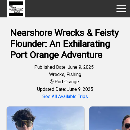
Nearshore Wrecks & Feisty
Flounder: An Exhilarating
Port Orange Adventure
Published Date: June 9, 2025
Wrecks
,
Fishing
Port Orange
Updated Date: June 9, 2025
See All Available Trips