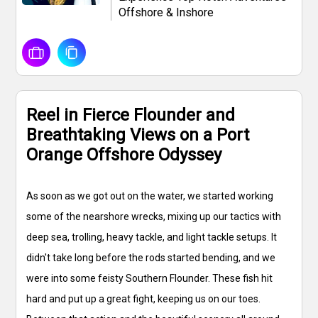
Offshore & Inshore
Reel in Fierce Flounder and
Breathtaking Views on a Port
Orange Offshore Odyssey
As soon as we got out on the water, we started working
some of the nearshore wrecks, mixing up our tactics with
deep sea, trolling, heavy tackle, and light tackle setups. It
didn't take long before the rods started bending, and we
were into some feisty Southern Flounder. These fish hit
hard and put up a great fight, keeping us on our toes.