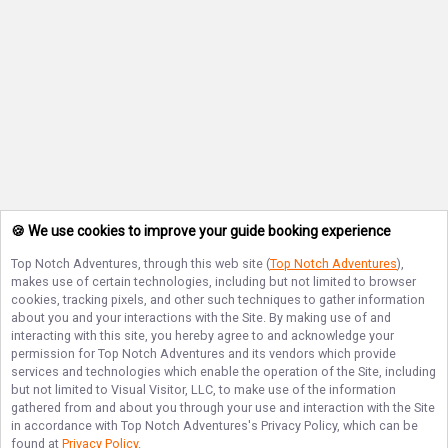
🍪 We use cookies to improve your guide booking experience
Top Notch Adventures
, through this web site (
Top Notch Adventures
),
makes use of certain technologies, including but not limited to browser
cookies, tracking pixels, and other such techniques to gather information
about you and your interactions with the Site. By making use of and
interacting with this site, you hereby agree to and acknowledge your
permission for
Top Notch Adventures
and its vendors which provide
services and technologies which enable the operation of the Site, including
but not limited to Visual Visitor, LLC, to make use of the information
gathered from and about you through your use and interaction with the Site
in accordance with
Top Notch Adventures
's Privacy Policy, which can be
found at
Privacy Policy
.