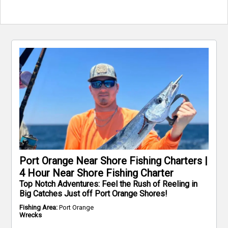
Port Orange Near Shore Fishing Charters |
4 Hour Near Shore Fishing Charter
Top Notch Adventures: Feel the Rush of Reeling in
Big Catches Just off Port Orange Shores!
Fishing Area:
Port Orange
Wrecks